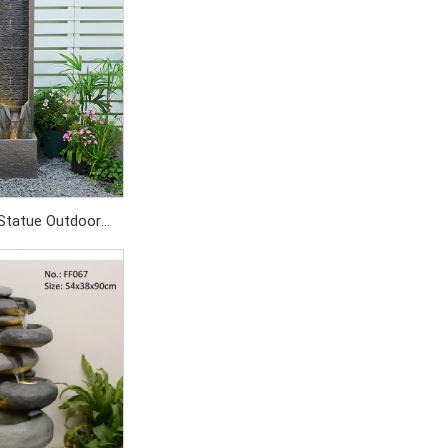
Statue Outdoor
tain
SD700/PC