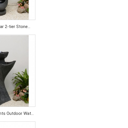
ar 2-tier Stone
in for Garden
ation
SD/479PC
nts Outdoor Water
Garden Fountain