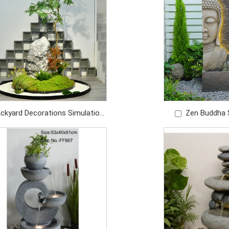
ckyard Decorations Simulation
Zen Buddha 
en Decorative Tree For Lawn
Foun
Garden
Price: U
Price: USD1280/PC