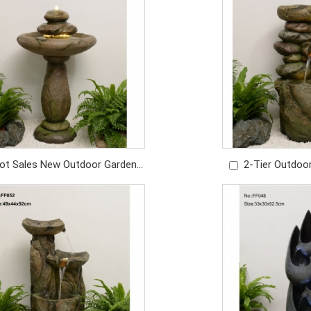
Price: USD1049/PC
Price: U
ot Sales New Outdoor Garden
2-Tier Outdoo
cor Indoor Outdoor Garden
Water Fountain 
Waterfall
Price: U
Price: USD479/PC