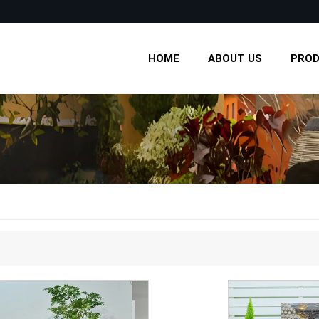
HOME
ABOUT US
PRO