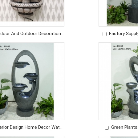
ndoor And Outdoor Decoration
Factory Suppl
ndmade Wall Water Fountain
Indoor Home Dec
Price: USD219/PC
Pa
Price: U
terior Design Home Decor Water
Green Plants
ain Outdoor Garden Yard Patio
Water Fountains