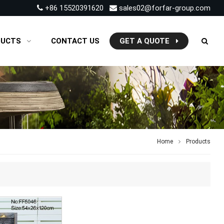
+86 15520391620
sales02@forfar-group.com
DUCTS
CONTACT US
GET A QUOTE
Home
Products