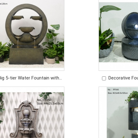
Price: USD/429PC
Price: U
Big 5-tier Water Fountain with
Decorative Fo
ghts Garden Water Fountain
Water Fountain O
Outdoor Fountain
Price: U
Price: USD948/PC