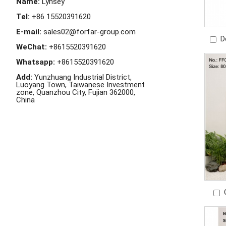
Name:
Lynsey
Tel:
+86 15520391620
E-mail:
sales02@forfar-group.com
D
WeChat:
+8615520391620
Outd
Whatsapp:
+8615520391620
Add:
Yunzhuang Industrial District,
Luoyang Town, Taiwanese Investment
zone, Quanzhou City, Fujian 362000,
China
S