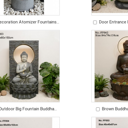
ecoration Atomizer Fountains
Door Entrance 
oor Waterfall Water Fountain
Fountains And 
Outdoor
De
Price: USD359/PC
Price: U
Outdoor Big Fountain Buddha
Brown Buddh
hape Waterfall Resin Water
Decoration Cust
Fountain Outdoor Fountain
Foun