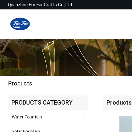
Quanzhou For Far Crafts Co.,Ltd
Products
PRODUCTS CATEGORY
Products
Water Fountain
Solar Fountain