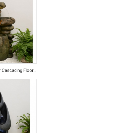
SD1029/PC
r Cascading Floor
For Home Garden
SD429/PC