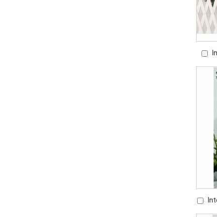
I
Ha
In
Fount