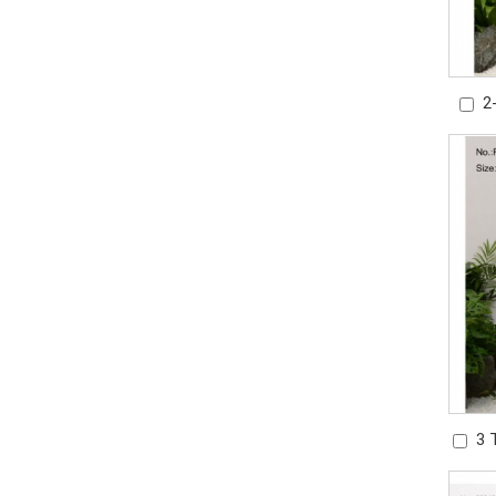
2
Wat
3 
Gard