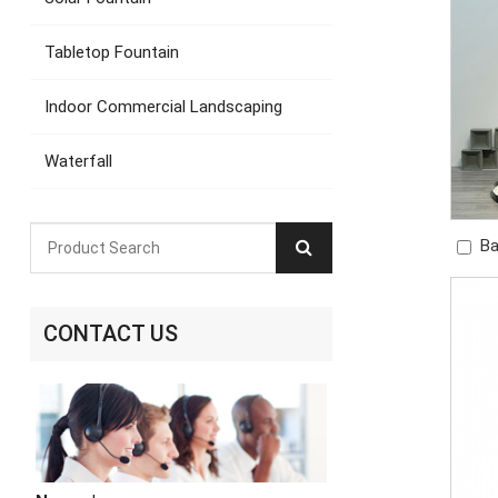
Tabletop Fountain
Indoor Commercial Landscaping
Waterfall
Ba
Gre
CONTACT US