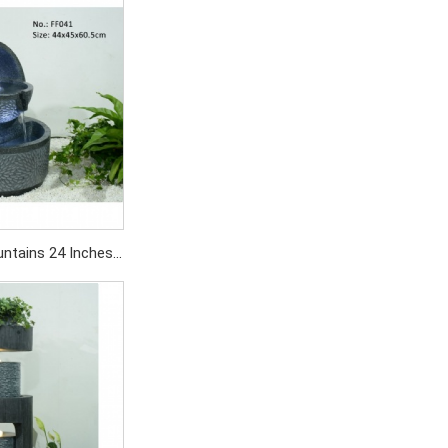
SD479/PC
untains 24 Inches
utdoor with Ball
SD269/PC