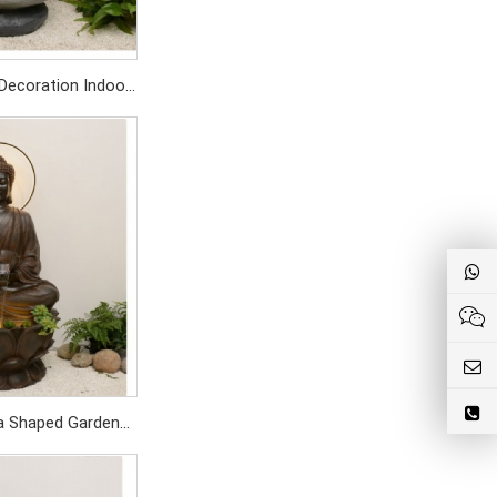
Decoration Indoor
Waterfalls Home
cor
SD459/PC
a Shaped Garden
om Outdoor Water
tain