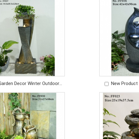
Price: USD/469PC
with
Price: U
Garden Decor Winter Outdoor
New Product
ter Fountains For Backyard
Garden Decor Wa
Ornament
Price: U
Price: USD/479PC