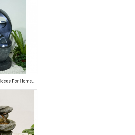
 pump
SD/559PC
 Ideas For Home
terfall Fountain
SD/359PC