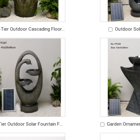
-Tier Outdoor Cascading Floor
Outdoor Sol
er Fountain For Home Garden
Shaped Founta
Price: USD419/PC
Decor
Price: U
Tier Outdoor Solar Fountain For
Garden Orname
en Pool Landscape Decoration
Fountain Solar 