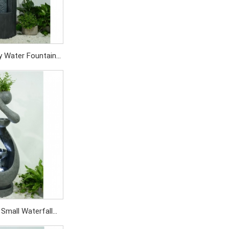
y Water Fountain
oration For Yard
tio
SD/519PC
 Small Waterfall
 Outdoor Garden