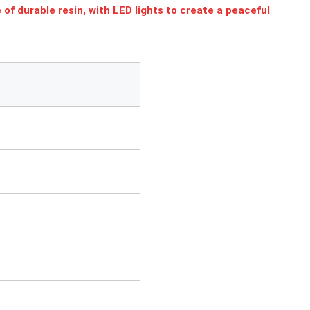
f durable resin, with LED lights to create a peaceful