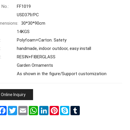
 No.:
FF1019
USD379/PC
mensions:
30*30*90cm
14KGS
:
Polyfoam+Carton. Satety
:
handmade, indoor outdoor, easy install
:
RESIN+FIBERGLASS
Garden Ornaments
As shown in the figure/Support customization
Online Inquiry
hare
Facebook
Twitter
Email
WhatsApp
LinkedIn
Pinterest
Skype
Tumblr