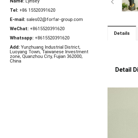
Name:
Lynsey
Tel:
+86 15520391620
E-mail:
sales02@forfar-group.com
WeChat:
+8615520391620
Details
Whatsapp:
+8615520391620
Add:
Yunzhuang Industrial District,
Luoyang Town, Taiwanese Investment
zone, Quanzhou City, Fujian 362000,
China
Detail Di