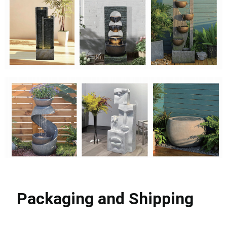
Packaging and Shipping