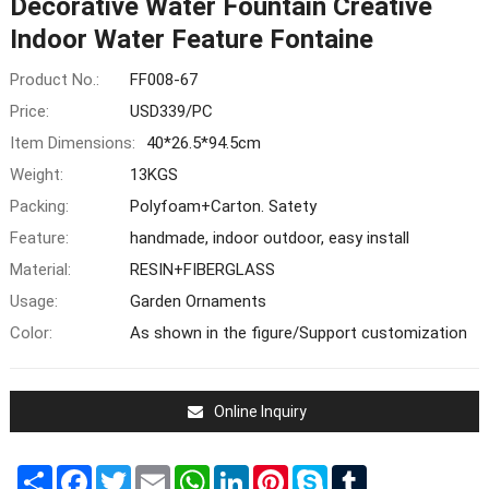
Decorative Water Fountain Creative
Indoor Water Feature Fontaine
Product No.:
FF008-67
Price:
USD339/PC
Item Dimensions:
40*26.5*94.5cm
Weight:
13KGS
Packing:
Polyfoam+Carton. Satety
Feature:
handmade, indoor outdoor, easy install
Material:
RESIN+FIBERGLASS
Usage:
Garden Ornaments
Color:
As shown in the figure/Support customization
Online Inquiry
Share
Facebook
Twitter
Email
WhatsApp
LinkedIn
Pinterest
Skype
Tumblr