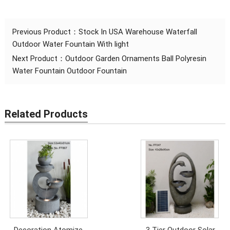
Previous Product：
Stock In USA Warehouse Waterfall
Outdoor Water Fountain With light
Next Product：
Outdoor Garden Ornaments Ball Polyresin
Water Fountain Outdoor Fountain
Related Products