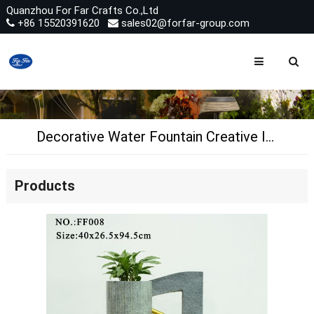
Quanzhou For Far Crafts Co.,Ltd
+86 15520391620
sales02@forfar-group.com
Decorative Water Fountain Creative Indoor Water Feature Fontaine
Products