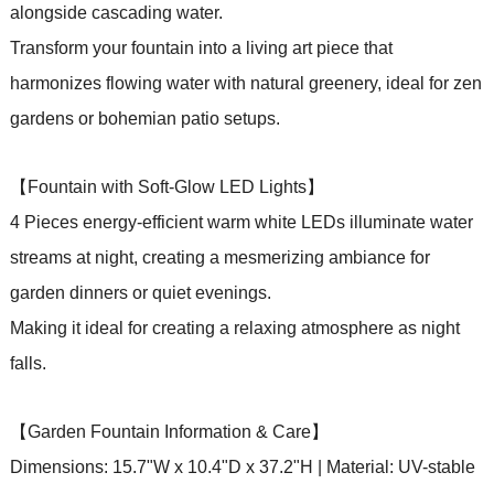
alongside cascading water.
Transform your fountain into a living art piece that
harmonizes flowing water with natural greenery, ideal for zen
gardens or bohemian patio setups.
【Fountain with Soft-Glow LED Lights】
4 Pieces energy-efficient warm white LEDs illuminate water
streams at night, creating a mesmerizing ambiance for
garden dinners or quiet evenings.
Making it ideal for creating a relaxing atmosphere as night
falls.
【Garden Fountain Information & Care】
Dimensions: 15.7"W x 10.4"D x 37.2"H | Material: UV-stable