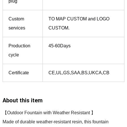
plug
Custom
TO MAP CUSTOM and LOGO
services
CUSTOM.
Production
45-60Days
cycle
Certificate
CE,UL,GS,SAA,BS,UKCA,CB
About this item
【Outdoor Fountain with Weather Resistant 】
Made of durable weather-resistant resin, this fountain