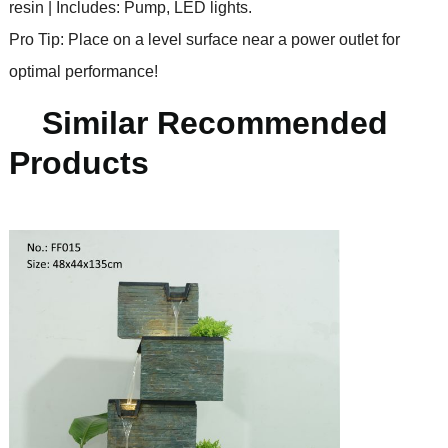
resin | Includes: Pump, LED lights.
Pro Tip: Place on a level surface near a power outlet for
optimal performance!
Similar Recommended
Products