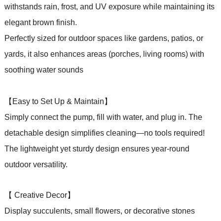
withstands rain, frost, and UV exposure while maintaining its
elegant brown finish.
Perfectly sized for outdoor spaces like gardens, patios,
or
yards, it also enhances areas (porches, living rooms) with
soothing water sounds
【Easy to Set Up & Maintain】
Simply connect the pump, fill with water, and plug in. The
detachable design simplifies cleaning—no tools required!
The lightweight yet sturdy design ensures year-round
outdoor versatility.
【 Creative Decor】
Display succulents, small flowers, or decorative stones