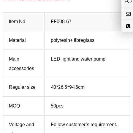
Item No
FF008-67
Material
polyresin+ fibreglass
Main
LED light and water pump
accessories
40*26.5*94.5cm
Regular size
MOQ
50pcs
Voltage and
Follow customer’s requirement.