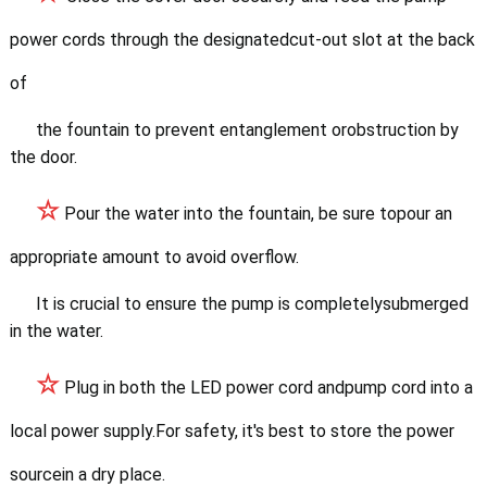
power cords through the
designatedcut-out slot at the back
of
the fountain to prevent entanglement orobstruction by
the door.
☆
Pour the water into the fountain, be sure topour an
appropriate amount to avoid overflow.
It is crucial to ensure the pump is completelysubmerged
in the water.
☆
Plug in both the LED power cord andpump cord into a
local power supply.
For safety, it's best to store the power
sourcein a dry place.