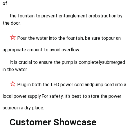
of
the fountain to prevent entanglement orobstruction by
the door.
☆
Pour the water into the fountain, be sure topour an
appropriate amount to avoid overflow.
It is crucial to ensure the pump is completelysubmerged
in the water.
☆
Plug in both the LED power cord andpump cord into a
local power supply.
For safety, it's best to store the power
sourcein a dry place.
Customer Showcase