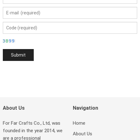
About Us
Navigation
For Far Crafts Co., Ltd, was
Home
founded in the year 2014, we
About Us
are a professional