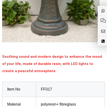
Soothing sound and modern design to enhance the mood
of your life, made of durable resin, with LED lights to
create a peaceful atmosphere.
Item No
FF017
Material
polyresin+ fibreglass