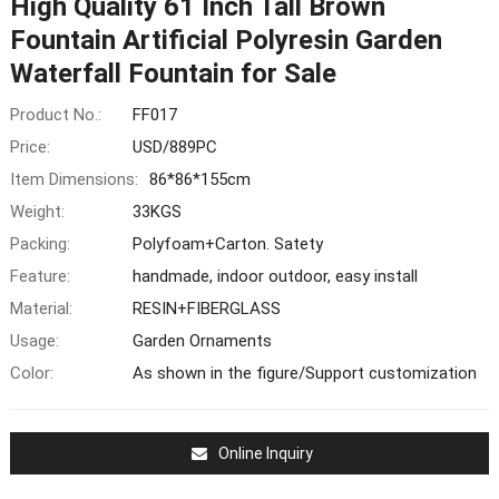
High Quality 61 Inch Tall Brown
Fountain Artificial Polyresin Garden
Waterfall Fountain for Sale
Product No.:
FF017
Price:
USD/889PC
Item Dimensions:
86*86*155cm
Weight:
33KGS
Packing:
Polyfoam+Carton. Satety
Feature:
handmade, indoor outdoor, easy install
Material:
RESIN+FIBERGLASS
Usage:
Garden Ornaments
Color:
As shown in the figure/Support customization
Online Inquiry