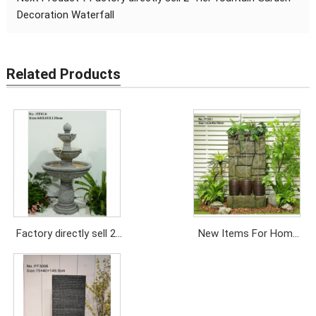
Decoration Waterfall
Related Products
Factory directly sell 2-
New Items For Home
Tier fountain Garden
Outdoor Garden Pool
Decoration Waterfall
Wall Fountain Waterfall
Price: USD/689PC
Price: USD948/PC