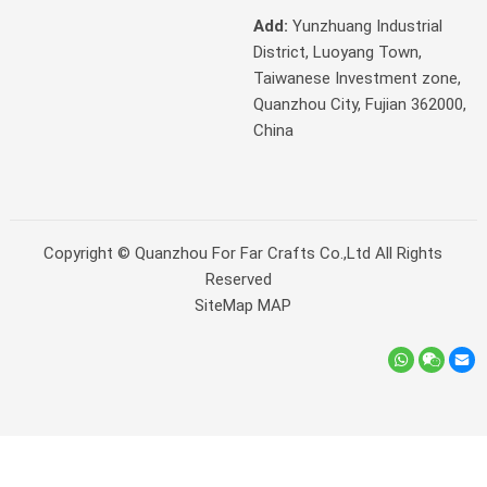
Add:
Yunzhuang Industrial
District, Luoyang Town,
Taiwanese Investment zone,
Quanzhou City, Fujian 362000,
China
Copyright ©
Quanzhou For Far Crafts Co.,Ltd
All Rights
Reserved
SiteMap
MAP