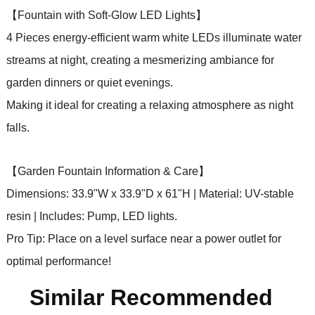
【Fountain with Soft-Glow LED Lights】
4 Pieces energy-efficient warm white LEDs illuminate water
streams at night, creating a mesmerizing ambiance for
garden dinners or quiet evenings.
Making it ideal for creating a relaxing atmosphere as night
falls.
【Garden Fountain Information & Care】
Dimensions: 33.9"W x 33.9"D x 61"H | Material: UV-stable
resin | Includes: Pump, LED lights.
Pro Tip: Place on a level surface near a power outlet for
optimal performance!
Similar Recommended