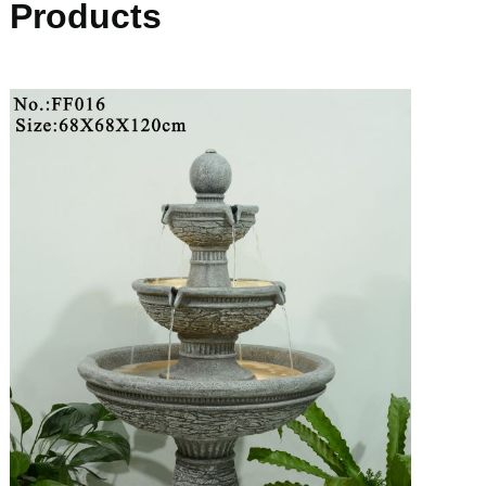
Products