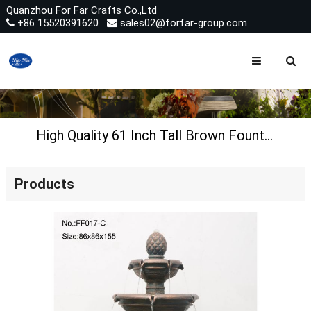
Quanzhou For Far Crafts Co.,Ltd
+86 15520391620
sales02@forfar-group.com
High Quality 61 Inch Tall Brown Fountain Artificial Polyresin Garden Waterfall Fountain for Sale
Products