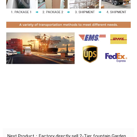
Next Product：
Factory directly sell 2-Tier fountain Garden