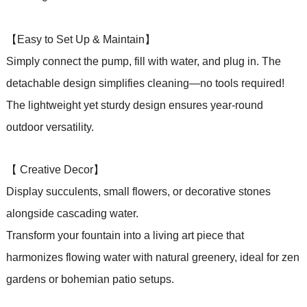
【Easy to Set Up & Maintain】
Simply connect the pump, fill with water, and plug in. The
detachable design simplifies cleaning—no tools required!
The lightweight yet sturdy design ensures year-round
outdoor versatility.
【 Creative Decor】
Display succulents, small flowers, or decorative stones
alongside cascading water.
Transform your fountain into a living art piece that
harmonizes flowing water with natural greenery, ideal for zen
gardens or bohemian patio setups.