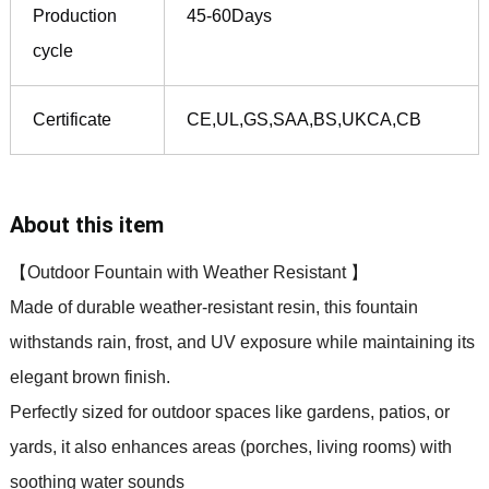
Production
45-60Days
cycle
Certificate
CE,UL,GS,SAA,BS,UKCA,CB
About this item
【Outdoor Fountain with Weather Resistant 】
Made of durable weather-resistant resin, this fountain
withstands rain, frost, and UV exposure while maintaining its
elegant brown finish.
Perfectly sized for outdoor spaces like gardens, patios,
or
yards, it also enhances areas (porches, living rooms) with
soothing water sounds