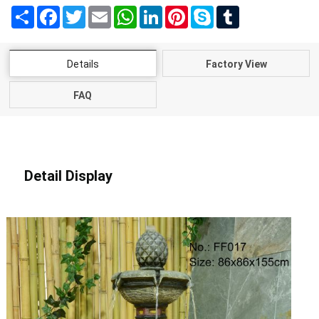
Share
Facebook
Twitter
Email
WhatsApp
LinkedIn
Pinterest
Skype
Tumblr
Details
Factory View
FAQ
Detail Display