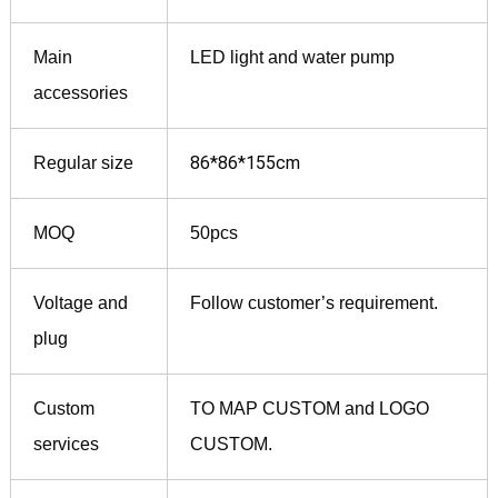
Main
LED light and water pump
accessories
86*86*155cm
Regular size
MOQ
50pcs
Voltage and
Follow customer’s requirement.
plug
Custom
TO MAP CUSTOM and LOGO
services
CUSTOM.