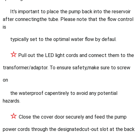
It's important to place
the pump back into the reservoir
after connectingthe tube. Please note that the flow control
is
typically set to the optimal water flow by defaul.
☆
Pull out the LED light c
ords and connect them to the
transformer/adaptor. To ensure safety,make sure to screw
on
the waterproof cape
ntirely to avoid any potential
hazards.
☆
Close the cover door securely and feed the pump
power cords through the
designatedcut-out slot at the back