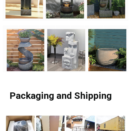
Packaging and Shipping