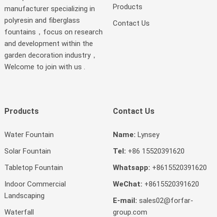
Products
manufacturer specializing in
polyresin and fiberglass
Contact Us
fountains，focus on research
and development within the
garden decoration industry，
Welcome to join with us .
Products
Contact Us
Water Fountain
Name:
Lynsey
Solar Fountain
Tel:
+86 15520391620
Tabletop Fountain
Whatsapp:
+8615520391620
Indoor Commercial
WeChat:
+8615520391620
Landscaping
E-mail:
sales02@forfar-
Waterfall
group.com