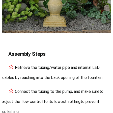
Assembly Steps
☆
Retrieve the tubing/water pipe and internal LED
cables by reaching into the back opening of the fountain.
☆
Connect the tubing to the pump, and make sureto
adjust the flow control to its lowest settingto prevent
splashing.