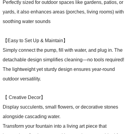
Perfectly sized for outdoor spaces like gardens, patios,
or
yards, it also enhances areas (porches, living rooms) with
soothing water sounds
【Easy to Set Up & Maintain】
Simply connect the pump, fill with water, and plug in. The
detachable design simplifies cleaning—no tools required!
The lightweight yet sturdy design ensures year-round
outdoor versatility.
【 Creative Decor】
Display succulents, small flowers, or decorative stones
alongside cascading water.
Transform your fountain into a living art piece that