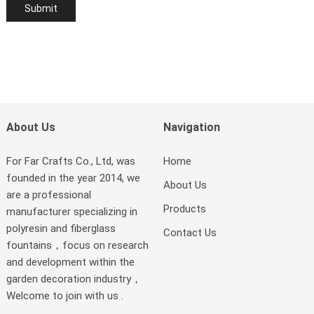
About Us
Navigation
For Far Crafts Co., Ltd, was
Home
founded in the year 2014, we
About Us
are a professional
Products
manufacturer specializing in
polyresin and fiberglass
Contact Us
fountains，focus on research
and development within the
garden decoration industry，
Welcome to join with us .