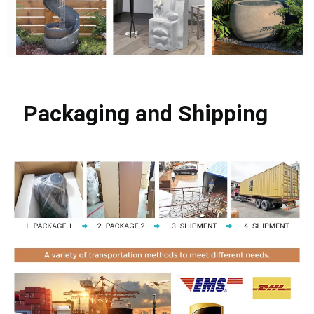
Packaging and Shipping