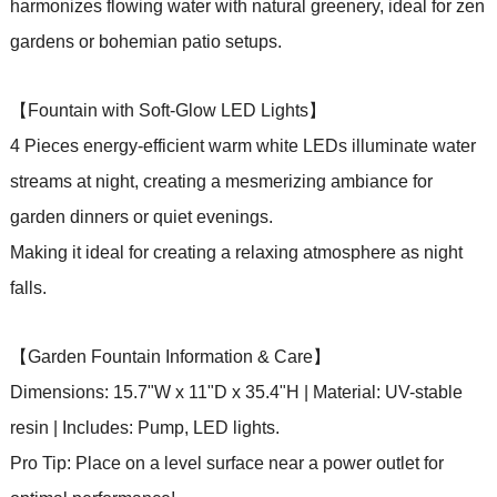
harmonizes flowing water with natural greenery, ideal for zen
gardens or bohemian patio setups.
【Fountain with Soft-Glow LED Lights】
4 Pieces energy-efficient warm white LEDs illuminate water
streams at night, creating a mesmerizing ambiance for
garden dinners or quiet evenings.
Making it ideal for creating a relaxing atmosphere as night
falls.
【Garden Fountain Information & Care】
Dimensions: 15.7"W x 11"D x 35.4"H | Material: UV-stable
resin | Includes: Pump, LED lights.
Pro Tip: Place on a level surface near a power outlet for