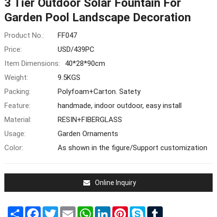
3 Tier Outdoor Solar Fountain For
Garden Pool Landscape Decoration
Product No.:
FF047
Price:
USD/439PC
Item Dimensions:
40*28*90cm
Weight:
9.5KGS
Packing:
Polyfoam+Carton. Satety
Feature:
handmade, indoor outdoor, easy install
Material:
RESIN+FIBERGLASS
Usage:
Garden Ornaments
Color:
As shown in the figure/Support customization
Online Inquiry
Share
Facebook
Twitter
Email
WhatsApp
LinkedIn
Pinterest
Skype
Tumblr