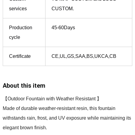
services
CUSTOM.
Production
45-60Days
cycle
Certificate
CE,UL,GS,SAA,BS,UKCA,CB
About this item
【Outdoor Fountain with Weather Resistant 】
Made of durable weather-resistant resin, this fountain
withstands rain, frost, and UV exposure while maintaining its
elegant brown finish.