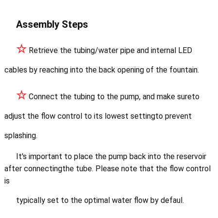
Assembly Steps
☆
Retrieve the tubing/water pipe and internal LED
cables by reaching into the back opening of the fountain.
☆
Connect the tubing to the pump, and make sureto
adjust the flow control to its lowest settingto prevent
splashing.
It's important to place
the pump back into the reservoir
after connectingthe tube. Please note that the flow control
is
typically set to the optimal water flow by defaul.