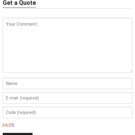
Water Feature
Get a Quote
Price: USD319/PC