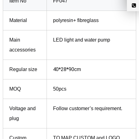
Item No
FF047
Material
polyresin+ fibreglass
Main
LED light and water pump
accessories
40*28*90cm
Regular size
MOQ
50pcs
Voltage and
Follow customer’s requirement.
plug
Custom
TO MAP CUSTOM and LOGO