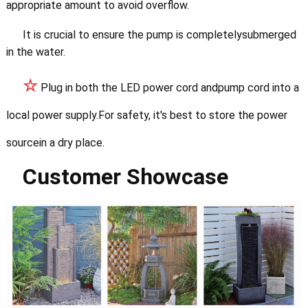
appropriate amount to avoid overflow.
It is crucial to ensure the pump is completelysubmerged
in the water.
☆
Plug in both the LED power cord andpump cord into a
local power supply.
For safety, it's best to store the power
sourcein a dry place.
Customer Showcase