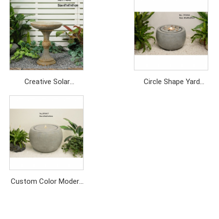
Creative Solar
Circle Shape Yard
Fountain: Outdoor
Decor Garden Water
Garden Landscape
Feature Outdoor Water
Feature
Fountains
Price: USD/249PC
Price: USD199/PC
Custom Color Modern
Style Indoor and
Outdoor Gray Round