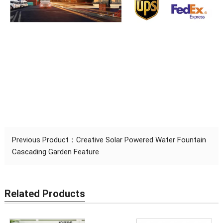
Previous Product：
Creative Solar Powered Water Fountain
Cascading Garden Feature
Related Products