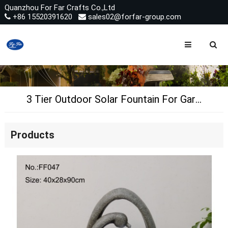
Quanzhou For Far Crafts Co.,Ltd
+86 15520391620
sales02@forfar-group.com
3 Tier Outdoor Solar Fountain For Garden Pool Landscape Decoration
Products