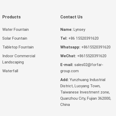
Products
Contact Us
Water Fountain
Name:
Lynsey
Solar Fountain
Tel:
+86 15520391620
Tabletop Fountain
Whatsapp:
+8615520391620
Indoor Commercial
WeChat:
+8615520391620
Landscaping
E-mail:
sales02@forfar-
Waterfall
group.com
Add:
Yunzhuang Industrial
District, Luoyang Town,
Taiwanese Investment zone,
Quanzhou City, Fujian 362000,
China