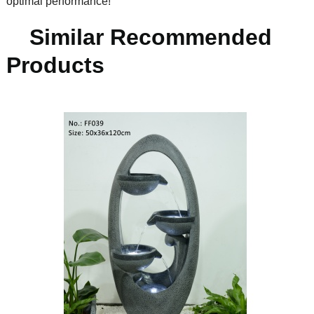
optimal performance!
Similar Recommended
Products