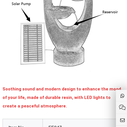
Soothing sound and modern design to enhance the mood
of your life, made of durable resin, with LED lights to
create a peaceful atmosphere.