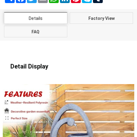
Details
Factory View
FAQ
Detail Display