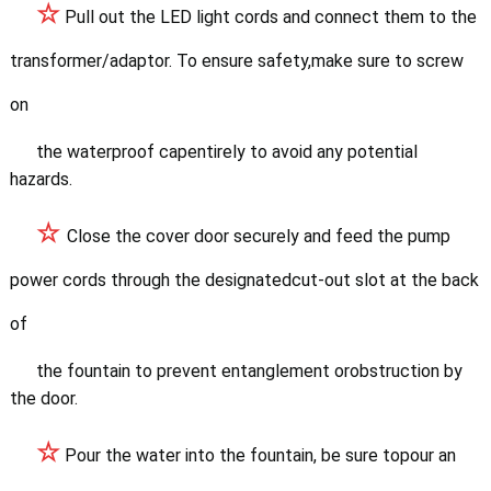
☆
Pull out the LED light c
ords and connect them to the
transformer/adaptor. To ensure safety,make sure to screw
on
the waterproof cape
ntirely to avoid any potential
hazards.
☆
Close the cover door securely and feed the pump
power cords through the
designatedcut-out slot at the back
of
the fountain to prevent entanglement orobstruction by
the door.
☆
Pour the water into the fountain, be sure topour an